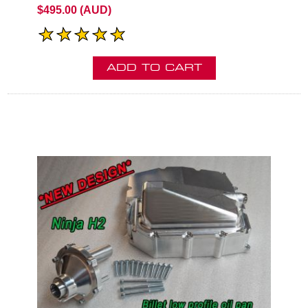
$495.00 (AUD)
ADD TO CART