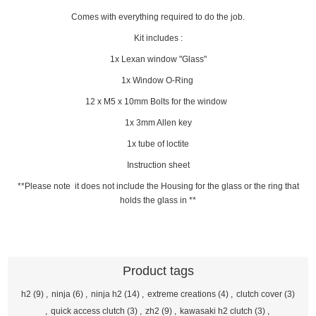
Comes with everything required to do the job.
Kit includes :
1x Lexan window "Glass"
1x Window O-Ring
12 x M5 x 10mm Bolts for the window
1x 3mm Allen key
1x tube of loctite
Instruction sheet
**Please note it does not include the Housing for the glass or the ring that
holds the glass in **
Product tags
h2
(9)
,
ninja
(6)
,
ninja h2
(14)
,
extreme creations
(4)
,
clutch cover
(3)
,
quick access clutch
(3)
,
zh2
(9)
,
kawasaki h2 clutch
(3)
,