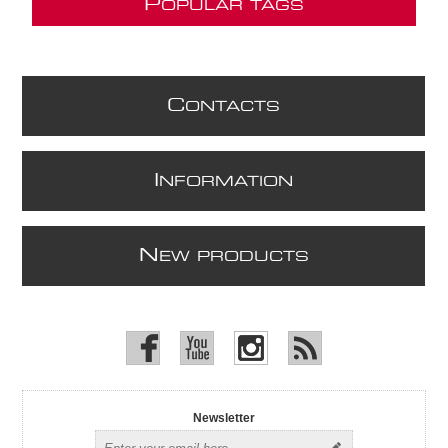
P
OPULAR TAGS
C
ONTACTS
I
NFORMATION
N
EW PRODUCTS
Newsletter