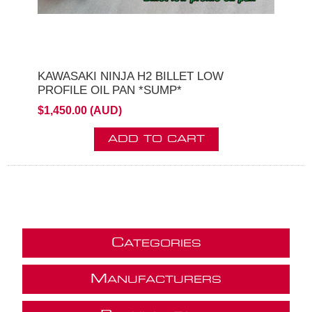
KAWASAKI NINJA H2 BILLET LOW
PROFILE OIL PAN *SUMP*
$1,450.00 (AUD)
ADD TO CART
C
ATEGORIES
M
ANUFACTURERS