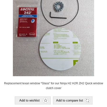
Replacement lexan window "Glass" for our Ninja H2 H2R ZH2 Quick window
clutch cover
Add to wishlist
Add to compare list