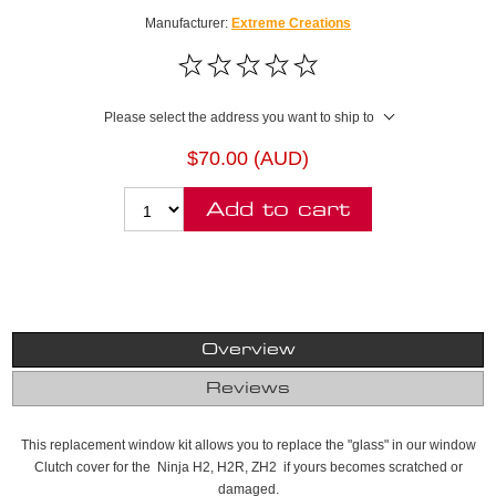
Manufacturer:
Extreme Creations
Please select the address you want to ship to
$70.00 (AUD)
Add to cart
Overview
Reviews
This replacement window kit allows you to replace the "glass" in our window
Clutch cover for the Ninja H2, H2R, ZH2 if yours becomes scratched or
damaged.