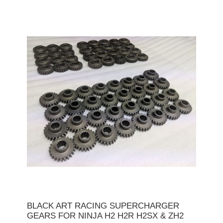
BLACK ART RACING SUPERCHARGER
GEARS FOR NINJA H2 H2R H2SX & ZH2