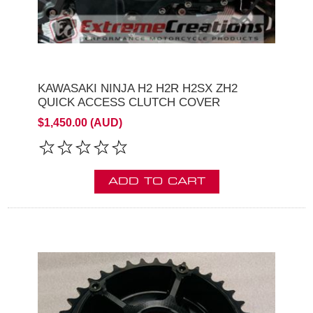
KAWASAKI NINJA H2 H2R H2SX ZH2
QUICK ACCESS CLUTCH COVER
$1,450.00 (AUD)
ADD TO CART