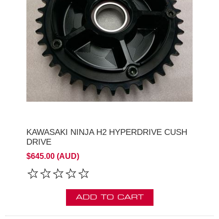
KAWASAKI NINJA H2 HYPERDRIVE CUSH
DRIVE
$645.00 (AUD)
ADD TO CART