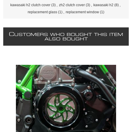
kawasaki h2 clutch cover
(3)
,
zh2 clutch cover
(3)
,
kawasaki h2
(8)
,
replacement glass
(1)
,
replacement window
(1)
C
USTOMERS WHO BOUGHT THIS ITEM
ALSO BOUGHT