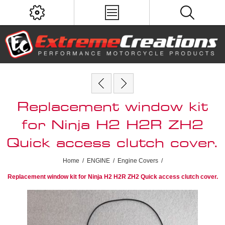
Replacement window kit
for Ninja H2 H2R ZH2
Quick access clutch cover.
Home
/
ENGINE
/
Engine Covers
/
Replacement window kit for Ninja H2 H2R ZH2 Quick access clutch cover.