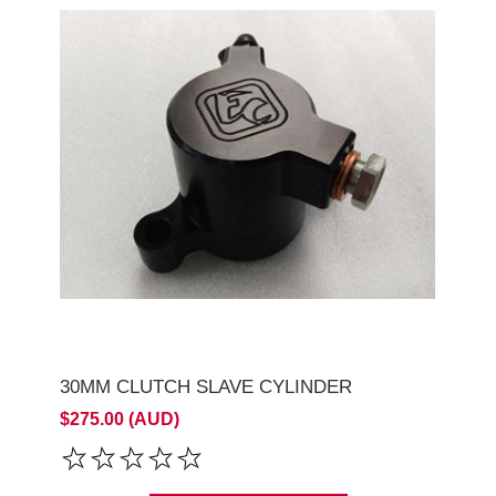
30MM CLUTCH SLAVE CYLINDER
$275.00 (AUD)