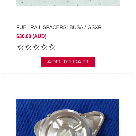
FUEL RAIL SPACERS: BUSA / GSXR
$30.00 (AUD)
ADD TO CART