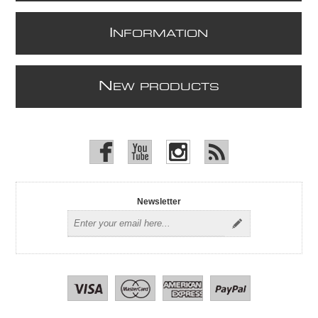
I
NFORMATION
N
EW PRODUCTS
Newsletter