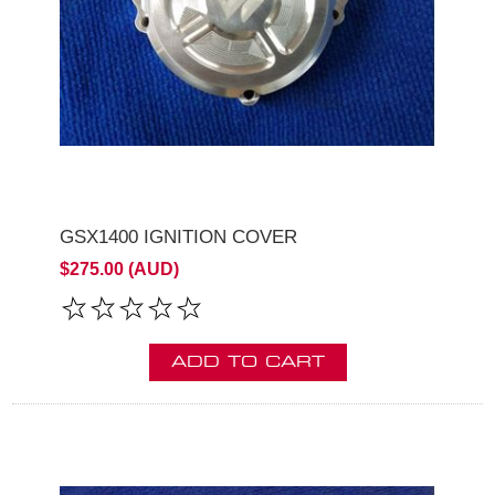
GSX1400 IGNITION COVER
$275.00 (AUD)
ADD TO CART