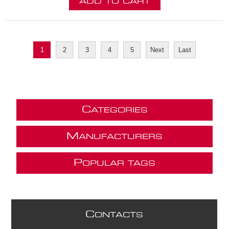
ADD TO CART
1
2
3
4
5
Next
Last
C
ATEGORIES
M
ANUFACTURERS
P
OPULAR TAGS
C
ONTACTS