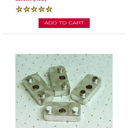
ADD TO CART