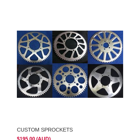
CUSTOM SPROCKETS
$195.00 (AUD)