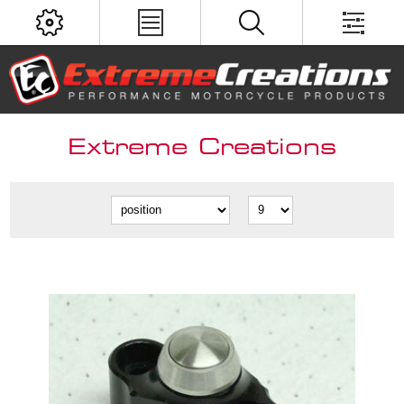
Extreme Creations