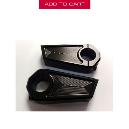
ADD TO CART