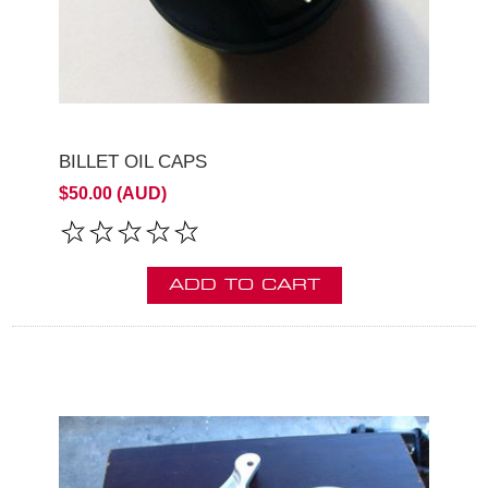
BILLET OIL CAPS
$50.00 (AUD)
ADD TO CART