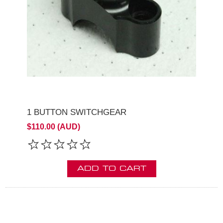
1 BUTTON SWITCHGEAR
$110.00 (AUD)
ADD TO CART