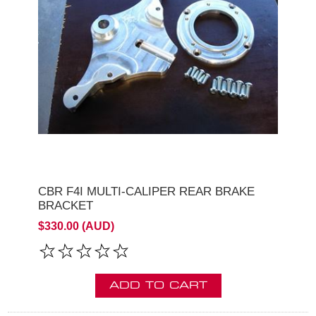
CBR F4I MULTI-CALIPER REAR BRAKE
BRACKET
$330.00 (AUD)
ADD TO CART