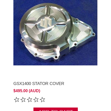
GSX1400 STATOR COVER
$495.00 (AUD)