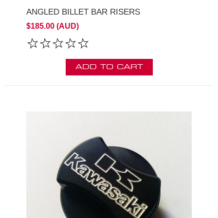
ANGLED BILLET BAR RISERS
$185.00 (AUD)
ADD TO CART