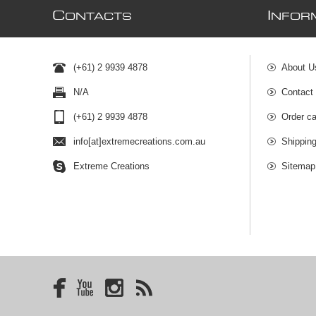
C
I
ONTACTS
NFOR
(+61) 2 9939 4878
About U
N/A
Contact
(+61) 2 9939 4878
Order ca
info[at]extremecreations.com.au
Shippin
Extreme Creations
Sitemap