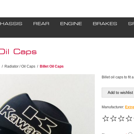
HASSIS
REAR
ENGINE
BRAKES
S
 Oil Caps
/
Radiator / Oil Caps
/
Billet Oil Caps
Billet oil caps to fi
Add to wishlist
Manufacturer:
Extr