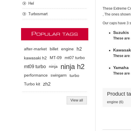
Hel
These Extreme Cre
Turbosmart
, The ones shown 
Our caps have 3 s
Suzukis
P
OPULAR TAGS
These are 
h2
after-market
billet
engine
Kawasaki
These are 
kawasaki h2
MT-09
mt07 turbo
ninja h2
mt09 turbo
ninja
Yamaha
These are 
performance
swingarm
turbo
zh2
Turbo kit
Product t
View all
engine
(6)