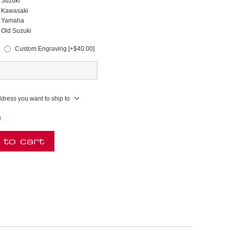
Suzuki
Kawasaki
Yamaha
Old Suzuki
Custom Engraving [+$40.00]
ddress you want to ship to
)
 to cart