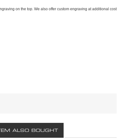
graving on the top. We also offer custom engraving at additional cost
TEM ALSO BOUGHT