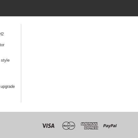
H2
tor
style
 upgrade