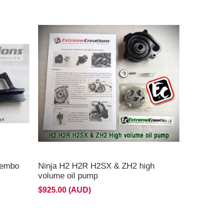
**Currently on backorder ETA late August **
rembo
Ninja H2 H2R H2SX & ZH2 high
volume oil pump
$925.00 (AUD)