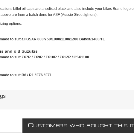
ations billet oil caps are anodised black and also include your bikes Brand logo en
above are from a batch done for ASF (Aussie Streetfighters).
izing options:
made to suit all GSXR 600/750/1000/1100/1200 Bandit/1400/TL
s and old Suzukis
made to suit ZX7R / ZX9R / ZX10R / ZX12R / GSX1100
made to suit R6 / R1 / FZ6 / FZ1
ags
C
USTOMERS WHO BOUGHT THIS I