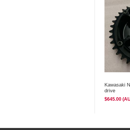
Kawasaki N
drive
$645.00 (A