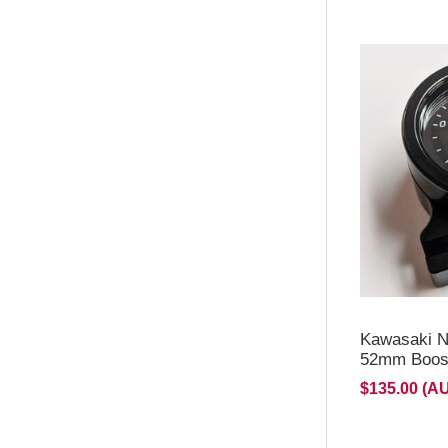
**NEW d
for H2/H
Kawasaki N
52mm Boost
$135.00 (A