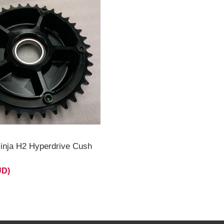
inja H2 Hyperdrive Cush
UD)