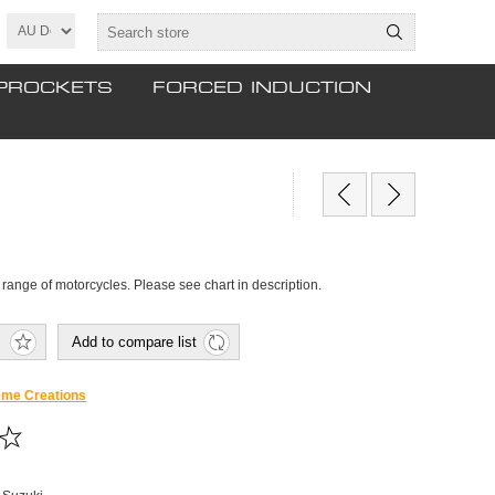
PROCKETS
FORCED INDUCTION
t a range of motorcycles. Please see chart in description.
Add to compare list
eme Creations