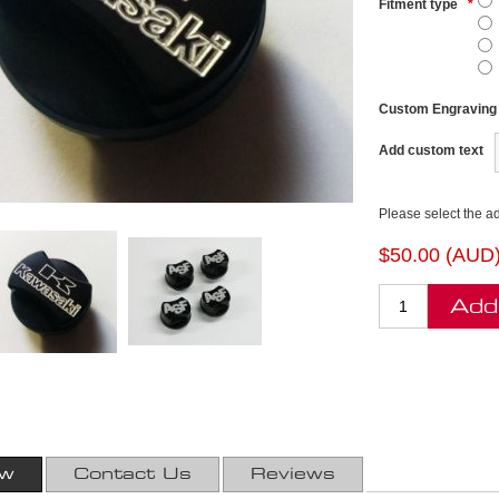
Fitment type
*
Custom Engraving
Add custom text
Please select the a
$50.00 (AUD
Add
ew
Contact Us
Reviews