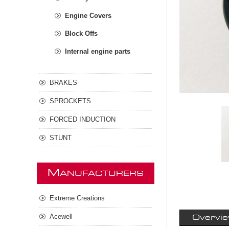
Engine Covers
Block Offs
Internal engine parts
BRAKES
SPROCKETS
FORCED INDUCTION
STUNT
M
ANUFACTURERS
Extreme Creations
Acewell
Overvi