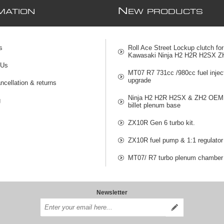
N
MATION
EW PRODUCTS
s
Roll Ace Street Lockup clutch for
Kawasaki Ninja H2 H2R H2SX Z
 Us
MT07 R7 731cc /980cc fuel injec
upgrade
ncellation & returns
Ninja H2 H2R H2SX & ZH2 OEM 
g
billet plenum base
ZX10R Gen 6 turbo kit.
ZX10R fuel pump & 1:1 regulator
MT07/ R7 turbo plenum chamber
Newsletter