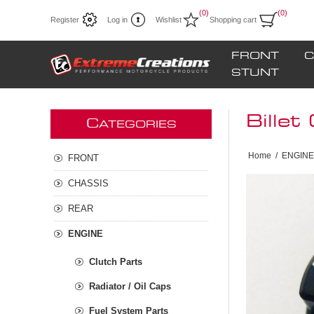
(0)
(0)
Register
Log in
Wishlist
Shopping cart
FRONT
C
STUNT
Billet
C
ATEGORIES
Home
/
ENGINE
FRONT
CHASSIS
REAR
ENGINE
Clutch Parts
Radiator / Oil Caps
Fuel System Parts