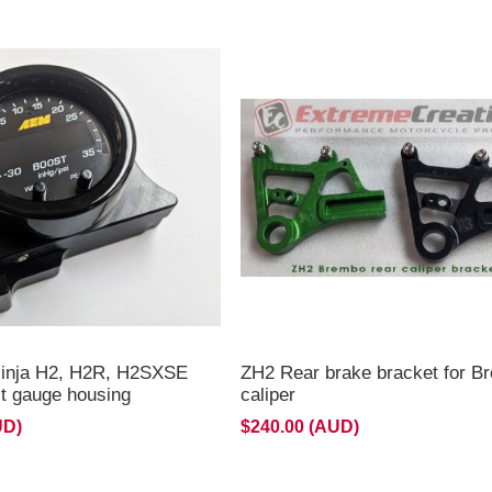
ouble gauge mount
2R **
inja H2, H2R, H2SXSE
ZH2 Rear brake bracket for B
 gauge housing
caliper
UD)
$240.00 (AUD)