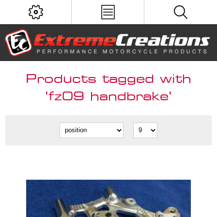
Products tagged with
'fz09 handbrake'