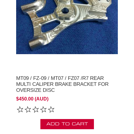
MT09 / FZ-09 / MT07 / FZ07 /R7 REAR
MULTI CALIPER BRAKE BRACKET FOR
OVERSIZE DISC
$450.00 (AUD)
ADD TO CART