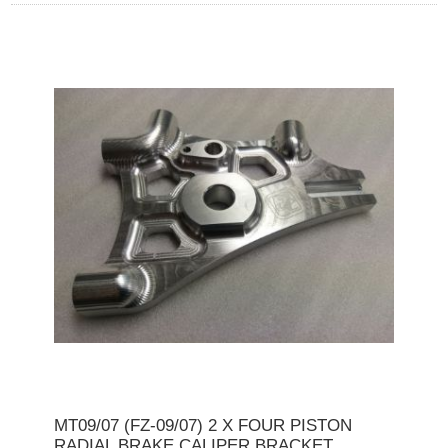
MT09/07 (FZ-09/07) 2 X FOUR PISTON
RADIAL BRAKE CALIPER BRACKET