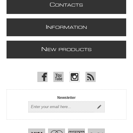
C
ONTACTS
I
NFORMATION
N
EW PRODUCTS
Newsletter