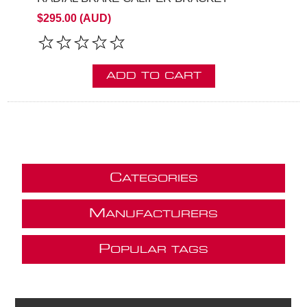
$295.00 (AUD)
ADD TO CART
C
ATEGORIES
M
ANUFACTURERS
P
OPULAR TAGS