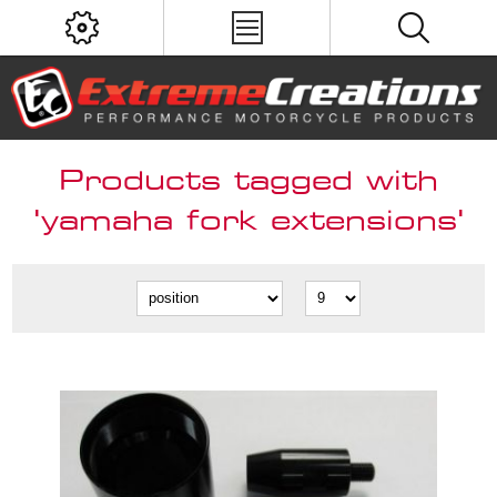
Products tagged with
'yamaha fork extensions'