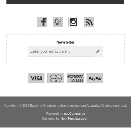
Newsletter
Copyright © 2026 Extreme Creations online shopping cart Australia. All rights reserved.
Powered by
nopCommerce
Designed by
Nop-Templates.com