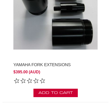
YAMAHA FORK EXTENSIONS
$395.00 (AUD)
ADD TO CART