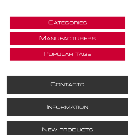
C
ATEGORIES
M
ANUFACTURERS
P
OPULAR TAGS
C
ONTACTS
I
NFORMATION
N
EW PRODUCTS