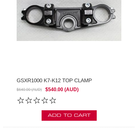
GSXR1000 K7-K12 TOP CLAMP
$540.00 (AUD)
$640.00 (AUD)
ADD TO CART