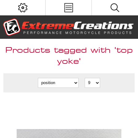
Products tagged with 'top
yoke'