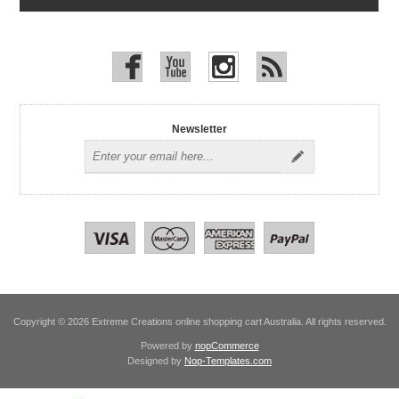
Newsletter
Copyright © 2026 Extreme Creations online shopping cart Australia. All rights reserved.
Powered by
nopCommerce
Designed by
Nop-Templates.com