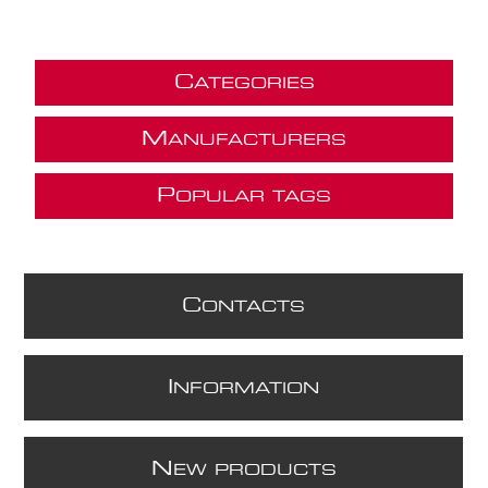
C
ATEGORIES
M
ANUFACTURERS
P
OPULAR TAGS
C
ONTACTS
I
NFORMATION
N
EW PRODUCTS