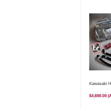
Kawasaki H2
$4,690.00 