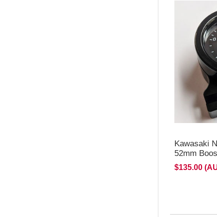
**NEW d
for H2/H
Kawasaki N
52mm Boost
$135.00 (A