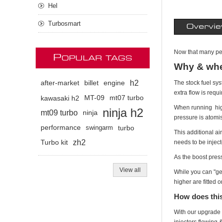
Hel
Turbosmart
Overvi
Now that many peo
P
OPULAR TAGS
Why & whe
h2
The stock fuel sys
after-market
billet
engine
extra flow is requ
kawasaki h2
MT-09
mt07 turbo
When running highe
ninja h2
mt09 turbo
ninja
pressure is atomis
performance
swingarm
turbo
This additional a
zh2
needs to be inject
Turbo kit
As the boost pres
View all
While you can "g
higher are fitted 
How does thi
With our upgrade t
injectors flowing