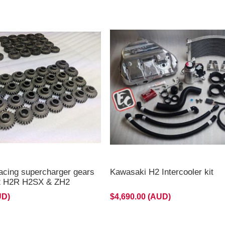
2 H2/H2R & all Stage 3
ackorder,Delayed now
 late August 2026 **
acing supercharger gears
Kawasaki H2 Intercooler kit
H2 H2R H2SX & ZH2
UD)
$4,690.00 (AUD)