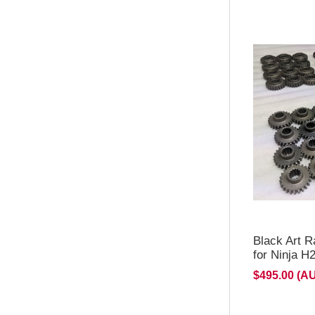
**Stage 
& 4 on b
Expected
Black Art R
for Ninja 
$495.00 (A