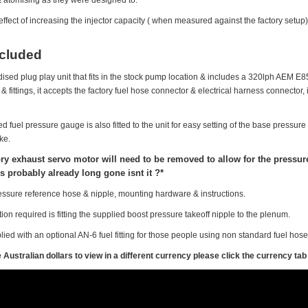
effect of increasing the injector capacity ( when measured against the factory setup)
ncluded
odised plug play unit that fits in the stock pump location & includes a 320lph AEM E85
 fittings, it accepts the factory fuel hose connector & electrical harness connector, i
illed fuel pressure gauge is also fitted to the unit for easy setting of the base pres
ke.
ory exhaust servo motor will need to be removed to allow for the pressure 
s probably already long gone isnt it ?*
essure reference hose & nipple, mounting hardware & instructions.
ion required is fitting the supplied boost pressure takeoff nipple to the plenum.
ied with an optional AN-6 fuel fitting for those people using non standard fuel hos
Australian dollars to view in a different currency please click the currency tab 