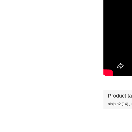
Product t
ninja h2
(14)
,