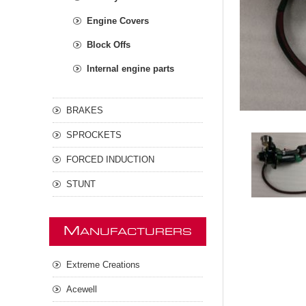
Engine Covers
Block Offs
Internal engine parts
BRAKES
SPROCKETS
FORCED INDUCTION
STUNT
M
ANUFACTURERS
Extreme Creations
Acewell