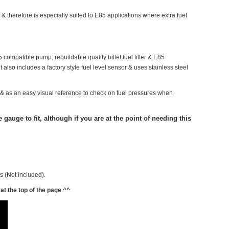
 & therefore is especially suited to E85 applications where extra fuel
 compatible pump, rebuildable quality billet fuel filter & E85
t also includes a factory style fuel level sensor & uses stainless steel
sure & as an easy visual reference to check on fuel pressures when
gauge to fit, although if you are at the point of needing this
es (Not included).
at the top of the page ^^