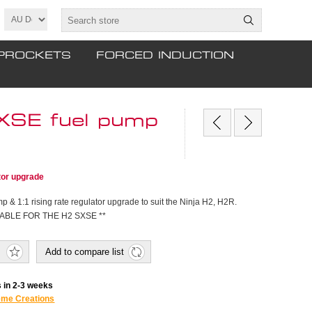
PROCKETS
FORCED INDUCTION
XSE fuel pump
tor upgrade
p & 1:1 rising rate regulator upgrade to suit the Ninja H2, H2R.
ABLE FOR THE H2 SXSE **
Add to compare list
 in 2-3 weeks
eme Creations