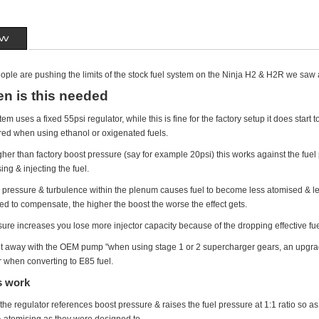
ew
ple are pushing the limits of the stock fuel system on the Ninja H2 & H2R we saw 
n is this needed
tem uses a fixed 55psi regulator, while this is fine for the factory setup it does st
ired when using ethanol or oxigenated fuels.
r than factory boost pressure (say for example 20psi) this works against the fuel pr
ing & injecting the fuel.
ir pressure & turbulence within the plenum causes fuel to become less atomised & 
ed to compensate, the higher the boost the worse the effect gets.
sure increases you lose more injector capacity because of the dropping effective fu
et away with the OEM pump "when using stage 1 or 2 supercharger gears, an upgr
or when converting to E85 fuel.
s work
he regulator references boost pressure & raises the fuel pressure at 1:1 ratio so a
 & atomising as they were designed to.