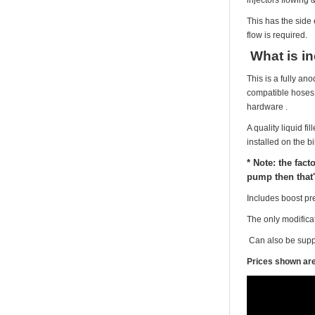
This has the side 
flow is required.
What is i
This is a fully an
compatible hoses &
hardware .
A quality liquid f
installed on the bi
* Note: the fact
pump then that'
Includes boost pr
The only modificat
Can also be suppl
Prices shown are 