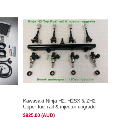
Kawasaki Ninja H2, H2SX & ZH2
Upper fuel rail & injector upgrade
$925.00 (AUD)