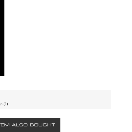
mp
(1)
TEM ALSO BOUGHT