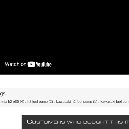
ags
ninja h2 e85
(4)
,
h2 fuel pump
(2)
,
kawasaki h2 fuel pump
(1)
,
kawasaki fuel pu
C
USTOMERS WHO BOUGHT THIS I