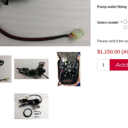
Pump outlet fitting
Select model
*
Please select the a
$1,150.00 (
Add