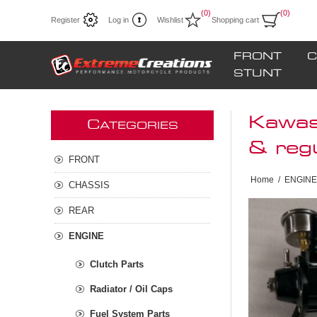
(0)
(0)
Register
Log in
Wishlist
Shopping cart
FRONT
C
STUNT
Kawas
C
ATEGORIES
& reg
FRONT
Home
/
ENGINE
CHASSIS
REAR
ENGINE
Clutch Parts
Radiator / Oil Caps
Fuel System Parts