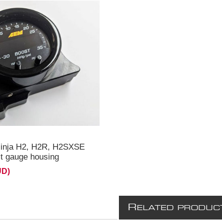
ouble gauge mount
2R **
inja H2, H2R, H2SXSE
 gauge housing
UD)
R
ELATED PRODUC