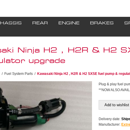
HASSIS
REAR
ENGINE
BRAKES
S
aki Ninja H2 , H2R & H2 S
ulator upgrade
/
Fuel System Parts
/
Kawasaki Ninja H2 , H2R & H2 SXSE fuel pump & regula
Plug & play fuel pum
**NOW ALSO AVAIL
Add to wishlist
Delivery date:
Ships
Manufacturer:
Extr