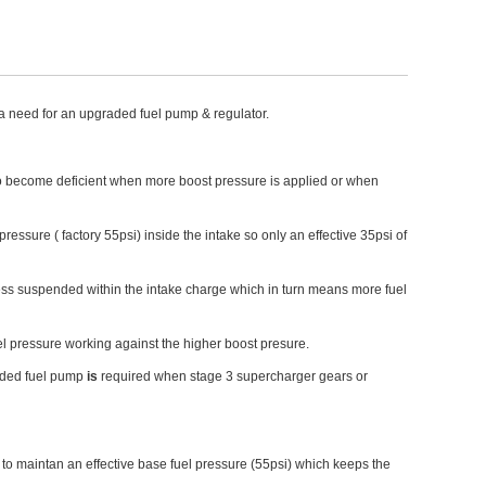
a need for an upgraded fuel pump & regulator.
art to become deficient when more boost pressure is applied or when
essure ( factory 55psi) inside the intake so only an effective 35psi of
less suspended within the intake charge which in turn means more fuel
el pressure working against the higher boost presure.
aded fuel pump
is
required when stage 3 supercharger gears or
s to maintan an effective base fuel pressure (55psi) which keeps the