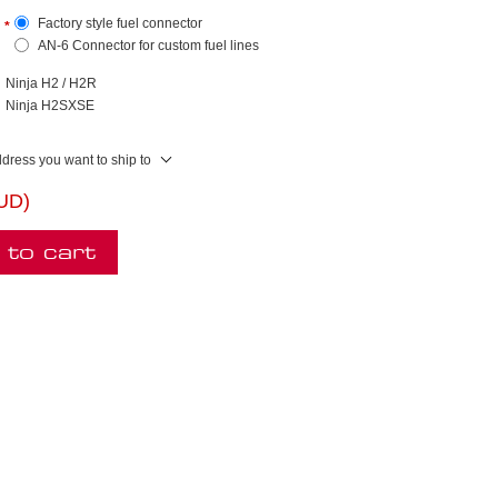
Factory style fuel connector
*
AN-6 Connector for custom fuel lines
Ninja H2 / H2R
Ninja H2SXSE
ddress you want to ship to
AUD)
 to cart