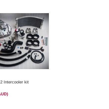
 Intercooler kit
(AUD)