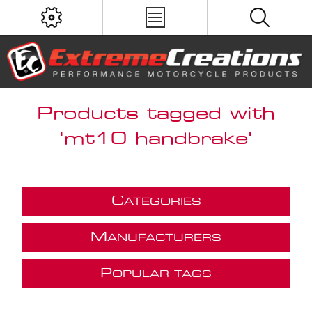
Products tagged with
'mt10 handbrake'
C
ATEGORIES
M
ANUFACTURERS
P
OPULAR TAGS