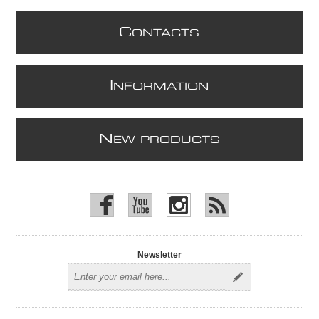
C
ONTACTS
I
NFORMATION
N
EW PRODUCTS
Newsletter