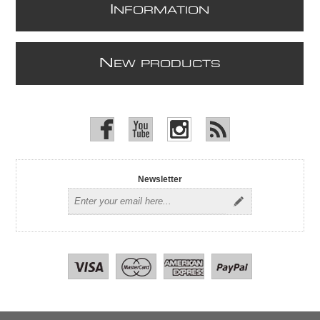
I
NFORMATION
N
EW PRODUCTS
Newsletter