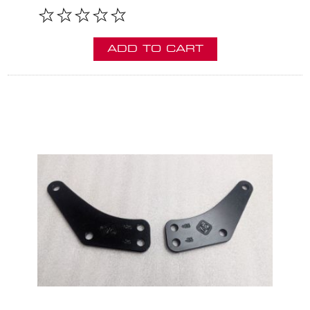
ADD TO CART