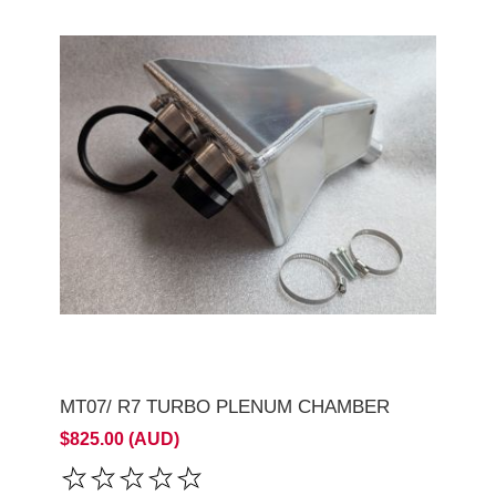
MT07/ R7 TURBO PLENUM CHAMBER
$825.00 (AUD)