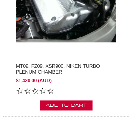
MT09, FZ09, XSR900, NIKEN TURBO
PLENUM CHAMBER
$1,420.00 (AUD)
ADD TO CART