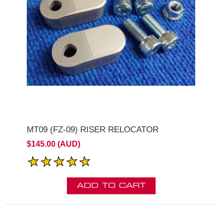
MT09 (FZ-09) RISER RELOCATOR
$145.00 (AUD)
ADD TO CART