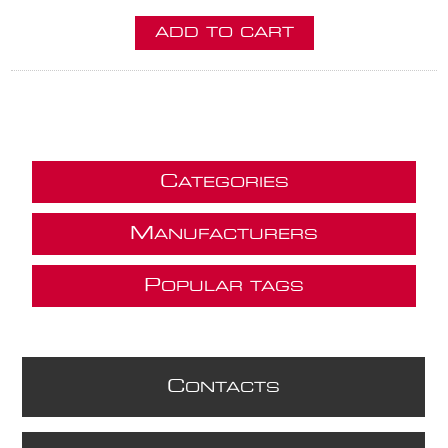
ADD TO CART
C
ATEGORIES
M
ANUFACTURERS
P
OPULAR TAGS
C
ONTACTS