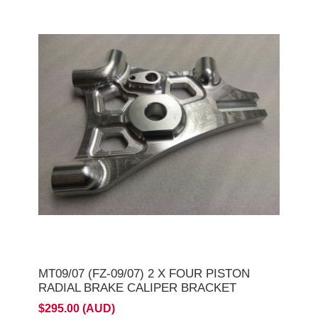
MT09/07 (FZ-09/07) 2 X FOUR PISTON
RADIAL BRAKE CALIPER BRACKET
$295.00 (AUD)