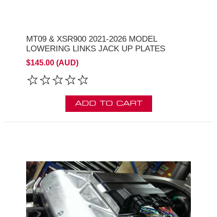
MT09 & XSR900 2021-2026 MODEL
LOWERING LINKS JACK UP PLATES
$145.00 (AUD)
ADD TO CART