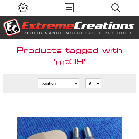
Products tagged with
'mt09'