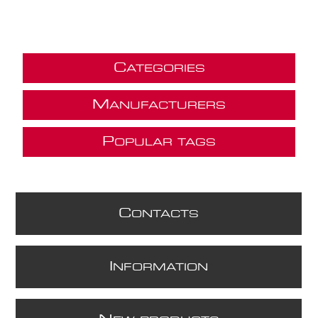
C
ATEGORIES
M
ANUFACTURERS
P
OPULAR TAGS
C
ONTACTS
I
NFORMATION