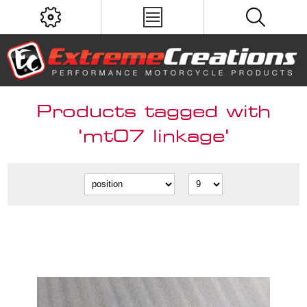
Products tagged with
'mt07 linkage'