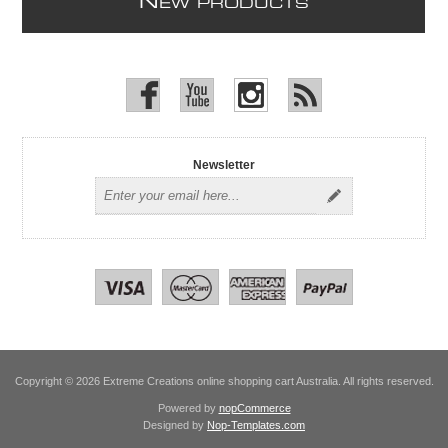
N
EW PRODUCTS
Newsletter
Copyright © 2026 Extreme Creations online shopping cart Australia. All rights reserved.
Powered by
nopCommerce
Designed by
Nop-Templates.com