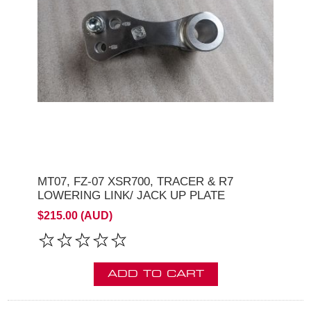
MT07, FZ-07 XSR700, TRACER & R7
LOWERING LINK/ JACK UP PLATE
$215.00 (AUD)
ADD TO CART