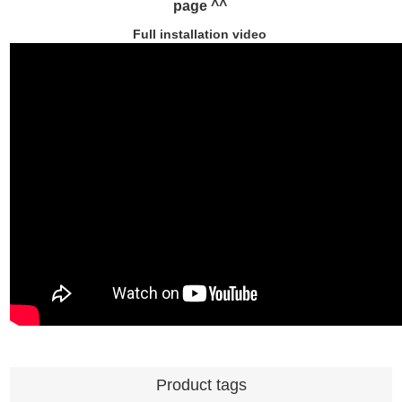
page ^^
Full installation video
Product tags