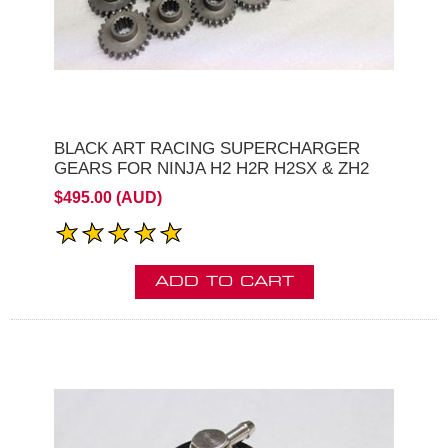
BLACK ART RACING SUPERCHARGER
GEARS FOR NINJA H2 H2R H2SX & ZH2
$495.00 (AUD)
ADD TO CART