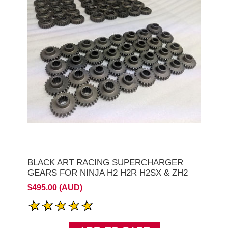
BLACK ART RACING SUPERCHARGER
GEARS FOR NINJA H2 H2R H2SX & ZH2
$495.00 (AUD)