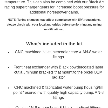
temperature. This can also be combined with our Black Art
racing supercharger gears for increased boost pressure for
additional horsepower gains.
NOTE: Tuning changes may affect compliance with EPA regulations,
please check with your local authorities before performing any tuning
modifications.
What's included in the kit
CNC machined billet intercooler core & AN-8 water
fittings
Front heat exchanger with Black powdercoated laser
cut aluminium brackets that mount to the bikes OEM
radiator
CNC machined & fabricated water pump housing/fill
point /reservoir with quality high capacity pump, AN-8
fittings
Quality AN-8 rubber hose & black anodised fittings