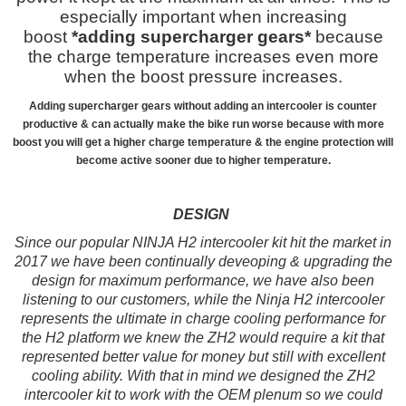
especially important when increasing
boost
*adding supercharger gears*
because
the charge temperature increases even more
when the boost pressure increases.
Adding supercharger gears without adding an intercooler is counter
productive & can actually make the bike run worse because with more
boost you will get a higher charge temperature & the engine protection will
become active sooner due to higher temperature.
DESIGN
Since
our popular NINJA H2 intercooler kit hit the market in
2017 we have been continually deveoping & upgrading the
design for maximum performance, we have also been
listening to our customers, while the Ninja H2 intercooler
represents the ultimate in charge cooling performance for
the H2 platform we knew the ZH2 would require a kit that
represented better value for money but still with excellent
cooling ability. With that in mind we designed the ZH2
intercooler kit to work with the OEM plenum so we could