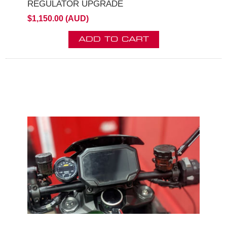
REGULATOR UPGRADE
$1,150.00 (AUD)
ADD TO CART