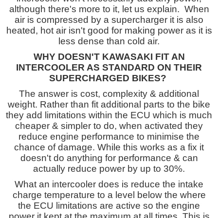
although there's more to it, let us explain. When
air is compressed by a supercharger it is also
heated, hot air isn't good for making power as it is
less dense than cold air.
WHY DOESN'T KAWASAKI FIT AN
INTERCOOLER AS STANDARD ON THEIR
SUPERCHARGED BIKES?
The answer is cost, complexity & additional
weight. Rather than fit additional parts to the bike
they add limitations within the ECU which is much
cheaper & simpler to do, when activated they
reduce engine performance to minimise the
chance of damage. While this works as a fix it
doesn't do anything for performance & can
actually reduce power by up to 30%.
What an intercooler does is reduce the intake
charge temperature to a level below the where
the ECU limitations are active so the engine
power it kept at the maximum at all times. This is