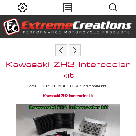
Kawasaki ZH2 Intercooler
kit
Home
/
FORCED INDUCTION
/
Intercooler kits
/
Kawasaki ZH2 Intercooler kit