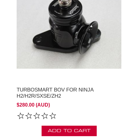
TURBOSMART BOV FOR NINJA
H2/H2R/SXSE/ZH2
$280.00 (AUD)
ADD TO CART