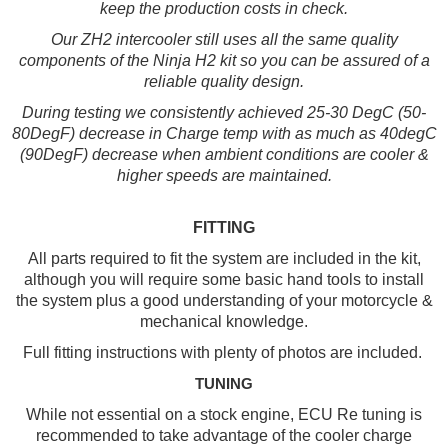
keep the production costs in check.
Our ZH2 intercooler still uses all the same quality
components of the Ninja H2 kit so you can be assured of a
reliable quality design.
During testing we consistently achieved 25-30 DegC (50-
80DegF) decrease in Charge temp with as much as 40degC
(90DegF) decrease when ambient conditions are cooler &
higher speeds are maintained.
FITTING
All parts required to fit the system are included in the kit,
although you will require some basic hand tools to install
the system plus a good understanding of your motorcycle &
mechanical knowledge.
Full fitting instructions with plenty of photos are included.
TUNING
While not essential on a stock engine, ECU Re tuning is
recommended to take advantage of the cooler charge