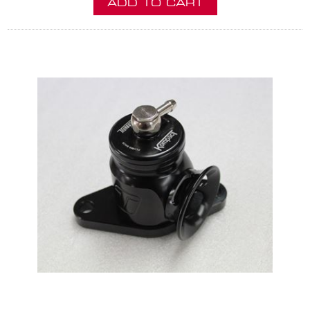
ADD TO CART