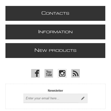
C
ONTACTS
I
NFORMATION
N
EW PRODUCTS
Newsletter