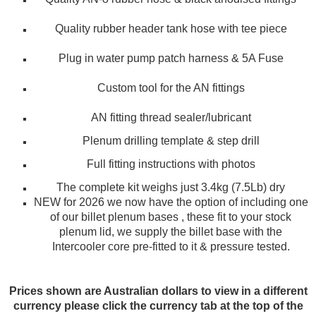
Quality rubber header tank hose with tee piece
Plug in water pump patch harness & 5A Fuse
Custom tool for the AN fittings
AN fitting thread sealer/lubricant
Plenum drilling template & step drill
Full fitting instructions with photos
The complete kit weighs just 3.4kg (7.5Lb) dry
NEW for 2026 we now have the option of including one
of our billet plenum bases , these fit to your stock
plenum lid, we supply the billet base with the
Intercooler core pre-fitted to it & pressure tested.
Prices shown are Australian dollars to view in a different
currency please click the currency tab at the top of the