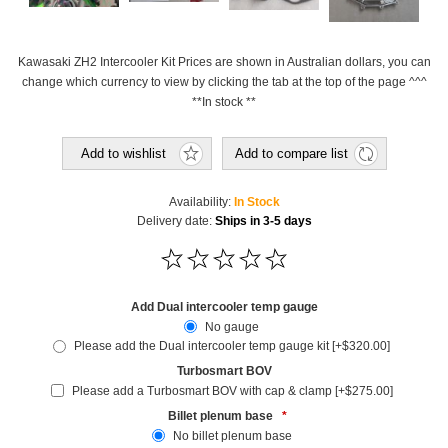
Kawasaki ZH2 Intercooler Kit Prices are shown in Australian dollars, you can
change which currency to view by clicking the tab at the top of the page ^^^
**In stock **
Add to wishlist
Add to compare list
Availability:
In Stock
Delivery date:
Ships in 3-5 days
Add Dual intercooler temp gauge
No gauge
Please add the Dual intercooler temp gauge kit [+$320.00]
Turbosmart BOV
Please add a Turbosmart BOV with cap & clamp [+$275.00]
Billet plenum base
*
No billet plenum base