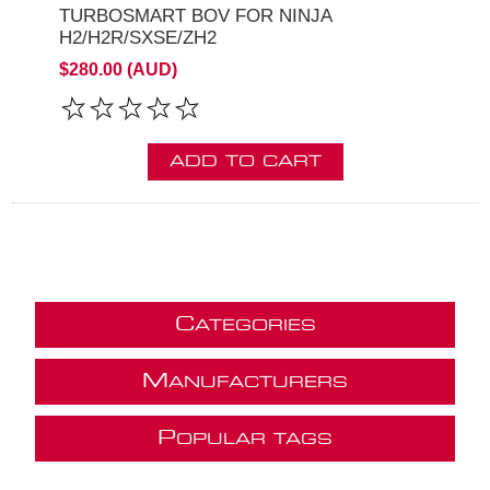
TURBOSMART BOV FOR NINJA
H2/H2R/SXSE/ZH2
$280.00 (AUD)
ADD TO CART
C
ATEGORIES
M
ANUFACTURERS
P
OPULAR TAGS