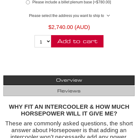
Please include a billet plenum base [+$780.00]
Please select the address you want to ship to
$2,740.00 (AUD)
Add to cart
Overview
Reviews
WHY FIT AN INTERCOOLER & HOW MUCH
HORSEPOWER WILL IT GIVE ME?
These are commonly asked questions, the short
answer about Horsepower is that adding an
intercooler won't necessarily add any power,