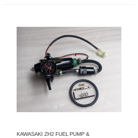
KAWASAKI ZH2 FUEL PUMP &