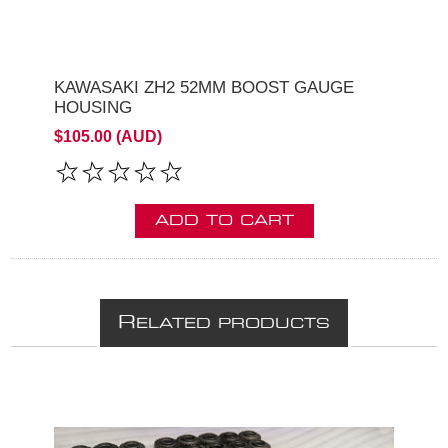
KAWASAKI ZH2 52MM BOOST GAUGE
HOUSING
$105.00 (AUD)
ADD TO CART
R
ELATED PRODUCTS