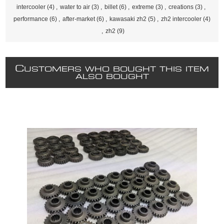
intercooler
(4)
,
water to air
(3)
,
billet
(6)
,
extreme
(3)
,
creations
(3)
,
performance
(6)
,
after-market
(6)
,
kawasaki zh2
(5)
,
zh2 intercooler
(4)
,
zh2
(9)
C
USTOMERS WHO BOUGHT THIS ITEM
ALSO BOUGHT