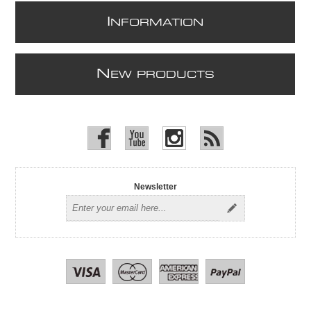
I
NFORMATION
N
EW PRODUCTS
Newsletter