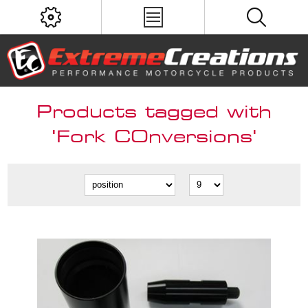
Products tagged with
'Fork COnversions'