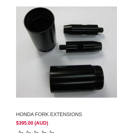
HONDA FORK EXTENSIONS
$395.00 (AUD)