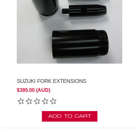
SUZUKI FORK EXTENSIONS
$395.00 (AUD)
ADD TO CART