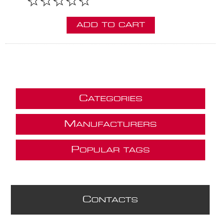
ADD TO CART
C
ATEGORIES
M
ANUFACTURERS
P
OPULAR TAGS
C
ONTACTS