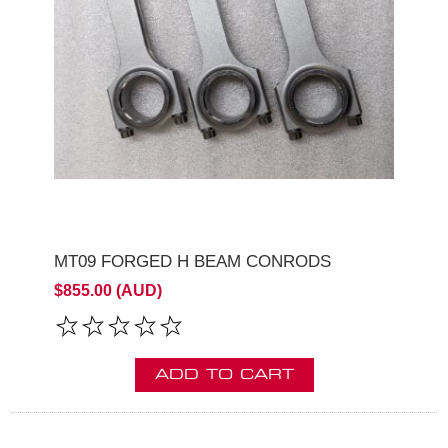
MT09 FORGED H BEAM CONRODS
$855.00 (AUD)
ADD TO CART