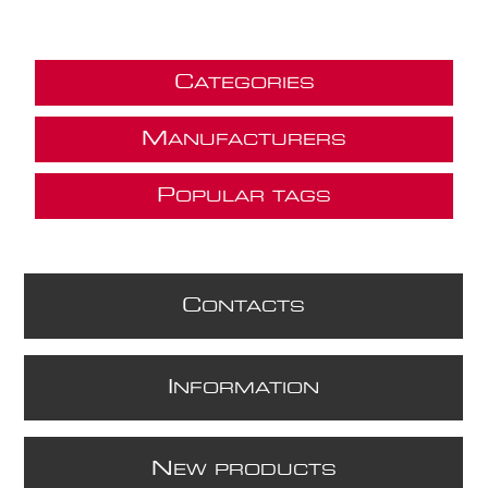
C
ATEGORIES
M
ANUFACTURERS
P
OPULAR TAGS
C
ONTACTS
I
NFORMATION
N
EW PRODUCTS