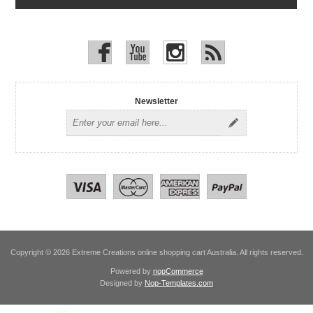
Newsletter
Copyright © 2026 Extreme Creations online shopping cart Australia. All rights reserved.
Powered by
nopCommerce
Designed by
Nop-Templates.com