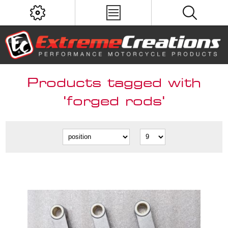
Products tagged with
'forged rods'