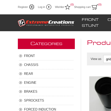
(0)
(0)
Register
Log in
Wishlist
Shopping cart
FRONT
C
STUNT
Produ
C
ATEGORIES
FRONT
View as
CHASSIS
REAR
ENGINE
BRAKES
SPROCKETS
FORCED INDUCTION