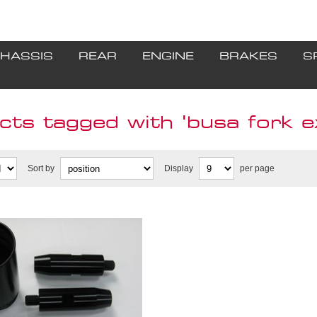
HASSIS
REAR
ENGINE
BRAKES
S
cts tagged with 'busa fork e
Sort by
Display
per page