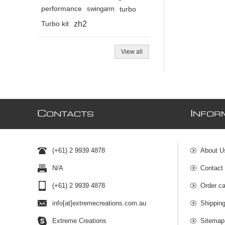
performance
swingarm
turbo
zh2
Turbo kit
View all
C
I
ONTACTS
NFOR
(+61) 2 9939 4878
About U
N/A
Contact
(+61) 2 9939 4878
Order ca
info[at]extremecreations.com.au
Shippin
Extreme Creations
Sitemap