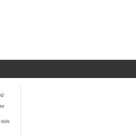
H2
tor
style