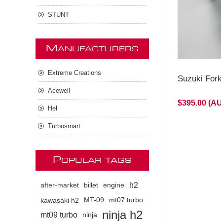
STUNT
M
ANUFACTURERS
Extreme Creations
Suzuki For
Acewell
$395.00 (A
Hel
Turbosmart
P
OPULAR TAGS
h2
after-market
billet
engine
kawasaki h2
MT-09
mt07 turbo
ninja h2
mt09 turbo
ninja