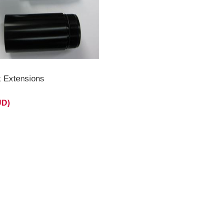
k Extensions
UD)