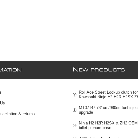
N
MATION
EW PRODUCTS
s
Roll Ace Street Lockup clutch for
Kawasaki Ninja H2 H2R H2SX Z
 Us
MT07 R7 731cc /980cc fuel injec
upgrade
ncellation & returns
Ninja H2 H2R H2SX & ZH2 OEM 
g
billet plenum base