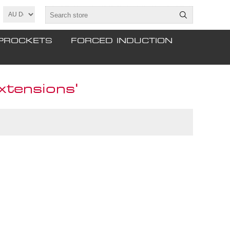
PROCKETS
FORCED INDUCTION
xtensions'