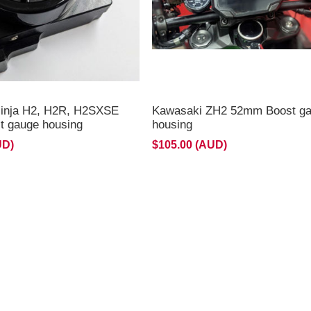
inja H2, H2R, H2SXSE
Kawasaki ZH2 52mm Boost g
 gauge housing
housing
UD)
$105.00 (AUD)