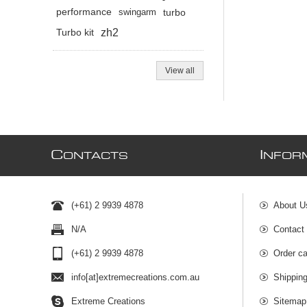
performance
swingarm
turbo
zh2
Turbo kit
View all
C
I
ONTACTS
NFOR
(+61) 2 9939 4878
About U
N/A
Contact
(+61) 2 9939 4878
Order ca
info[at]extremecreations.com.au
Shippin
Extreme Creations
Sitemap