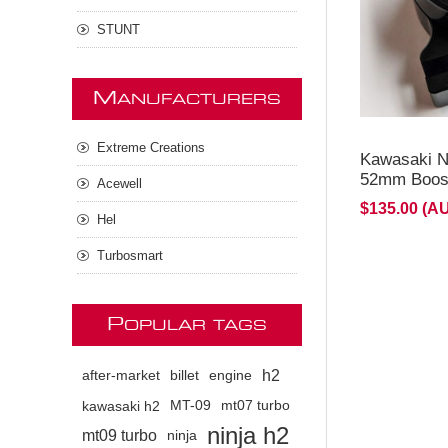
STUNT
M
ANUFACTURERS
Extreme Creations
Kawasaki N
52mm Boost
Acewell
$135.00 (A
Hel
Turbosmart
P
OPULAR TAGS
h2
after-market
billet
engine
kawasaki h2
MT-09
mt07 turbo
ninja h2
mt09 turbo
ninja