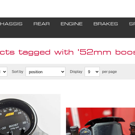
HASSIS
REAR
ENGINE
BRAKES
S
cts tagged with '52mm boos
Sort by
Display
per page
ouble gauge mount
2R **