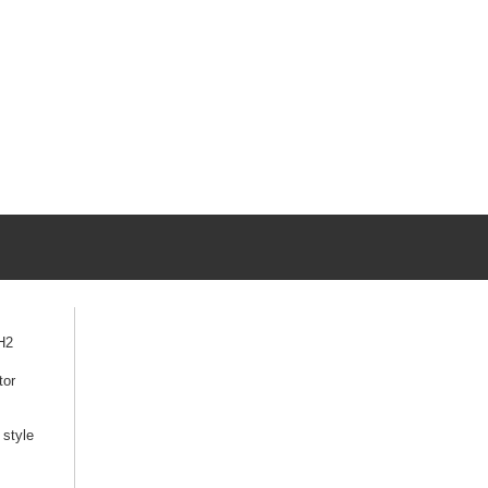
H2
tor
style