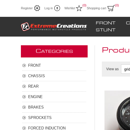
(0)
(0)
Register
Log in
Wishlist
Shopping cart
FRONT
C
STUNT
Produ
C
ATEGORIES
FRONT
View as
CHASSIS
REAR
ENGINE
**NEW d
for H2/H
BRAKES
SPROCKETS
FORCED INDUCTION