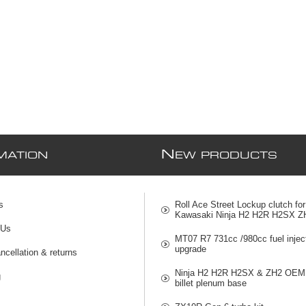
N
MATION
EW PRODUCTS
s
Roll Ace Street Lockup clutch for
Kawasaki Ninja H2 H2R H2SX Z
 Us
MT07 R7 731cc /980cc fuel injec
upgrade
ncellation & returns
Ninja H2 H2R H2SX & ZH2 OEM 
g
billet plenum base