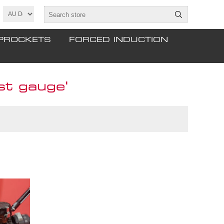
PROCKETS
FORCED INDUCTION
t gauge'