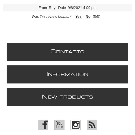
|
From:
Roy
Date:
9/8/2021 4:09 pm
Was this review helpful?
Yes
No
(
0
/
0
)
C
ONTACTS
I
NFORMATION
N
EW PRODUCTS