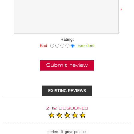
*
Rating:
Bad
Excellent
Submit review
EXISTING REVIEWS
ZH2 DOGBONES
perfect fit great product