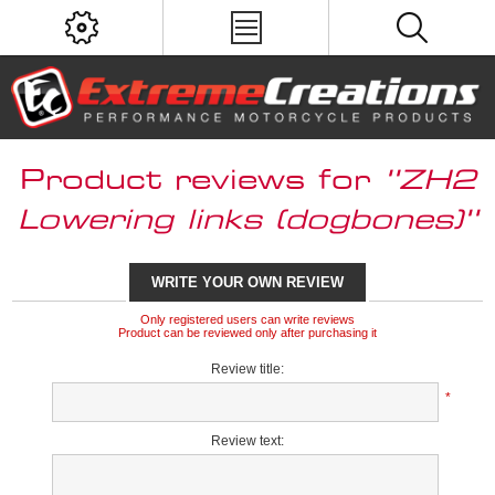
Product reviews for
ZH2
Lowering links (dogbones)
WRITE YOUR OWN REVIEW
Only registered users can write reviews
Product can be reviewed only after purchasing it
Review title:
*
Review text: