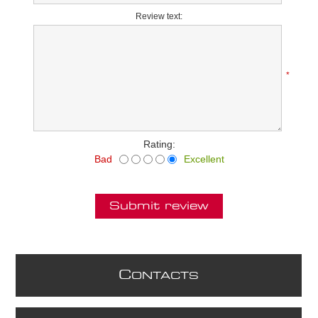
Review text:
*
Rating:
Bad
Excellent
Submit review
C
ONTACTS