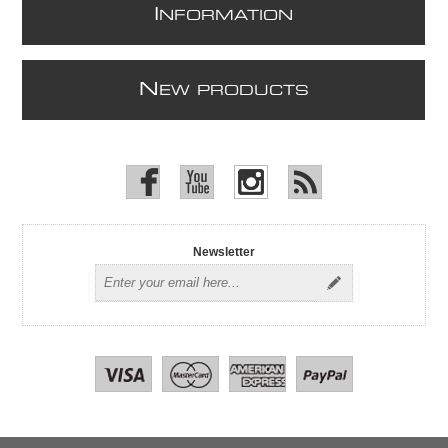
I
NFORMATION
N
EW PRODUCTS
Newsletter