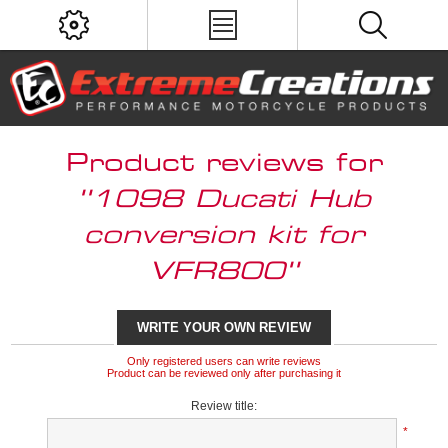
Product reviews for
1098 Ducati Hub
conversion kit for
VFR800
WRITE YOUR OWN REVIEW
Only registered users can write reviews
Product can be reviewed only after purchasing it
Review title:
*