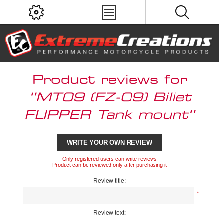
Product reviews for
MT09 (FZ-09) Billet
FLIPPER Tank mount
WRITE YOUR OWN REVIEW
Only registered users can write reviews
Product can be reviewed only after purchasing it
Review title:
*
Review text: