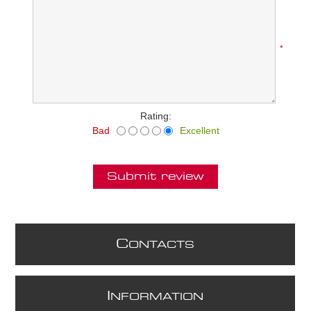
*
Rating:
Bad
Excellent
Submit review
C
ONTACTS
I
NFORMATION