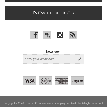
N
EW PRODUCTS
Newsletter
Copyright © 2026 Extreme Creations online shopping cart Australia. All rights reserved.