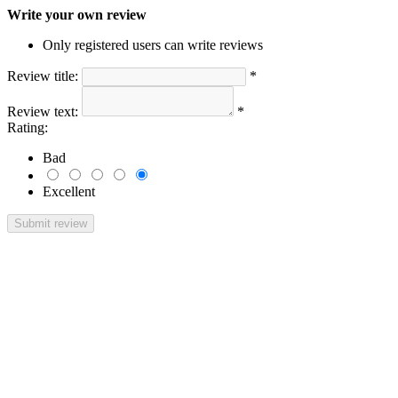
Write your own review
Only registered users can write reviews
Review title:
*
Review text:
*
Rating:
Bad
Excellent
Submit review